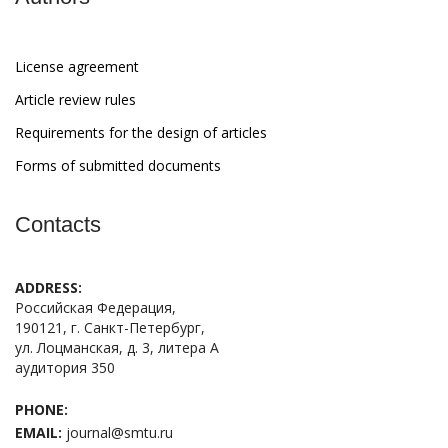
License agreement
Article review rules
Requirements for the design of articles
Forms of submitted documents
Contacts
ADDRESS:
Российская Федерация,
190121, г. Санкт-Петербург,
ул. Лоцманская, д. 3, литера А
аудитория 350
PHONE:
EMAIL:
journal@smtu.ru