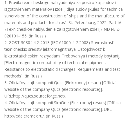
1. Pravila texnicheskogo nablyudeniya za postrojkoj sudov i
izgotovleniem materialov i izdelij dlya sudov [Rules for technical
supervision of the construction of ships and the manufacture of
materials and products for ships]. St. Petersburg, 2022. Part IV
«Texnicheskoe nablyudenie za izgotovleniem izdelij» ND № 2-
020101-156. (In Russ.)
2. GOST 30804.4.2-2013 (IEC 61000-4-2:2008) Sovmstimst’
texnicheskix sredstv ӓlektromagnitnaya. Ustojchivost’ k
ӓlektrostaticheskim razryadam. Trebovaniya i metody ispytanij.
[Electromagnetic compatibility of technical equipment.
Resistance to electrostatic discharges. Requirements and test
methods]. (In Russ.)
3. Oficial’nyj sajt kompanii Qucs (Elektronnyj resurs) [Official
website of the company Qucs (electronic resource)].
URL:http://qucs.sourceforge.net/.
4. Oficial’nyj sajt kompanii SimOne (Elektronnyj resurs) [Official
website of the company Qucs (electronic resource)]. URL:
http://eda.eremex.ru/. (In Russ.)