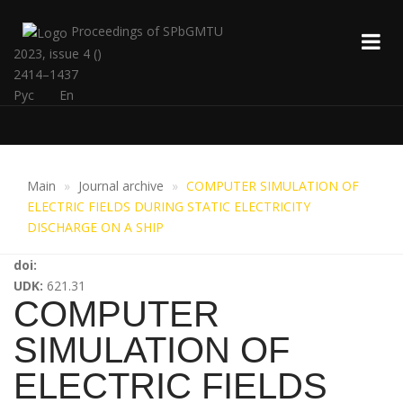
Proceedings of SPbGMTU
2023, issue 4 ()
2414–1437
Рус
En
Main
Journal archive
COMPUTER SIMULATION OF
ELECTRIC FIELDS DURING STATIC ELECTRICITY
DISCHARGE ON A SHIP
doi:
UDK:
621.31
COMPUTER
SIMULATION OF
ELECTRIC FIELDS