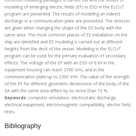
modeling of emerging electric fields (EF) in ESD in the ELCUT
program are presented. The results of modeling an indirect
discharge in a communication plate are presented. The stresses
are given when changing the shape of the EO body with the
same area. The most common places of EE installation on the
ship are identified and EE modeling is carried out at different
heights from the deck of the vessel. Modeling in the ELCUT
program can be used for the primary evaluation of secondary
effects. The voltage of the EF with an ESD of 6 kV in the
equipment housing can reach 3700 V/m, and in the
communication plate up to 2300 V/m. The value of the strength
of the EF for different geometric dimensions of the body of the
EA with the same area differs by no more than 15 %.
Keywords:
computer simulation, electrostatic discharge,
electrical equipment, electromagnetic compatibility, electric field,
tests.
Bibliography