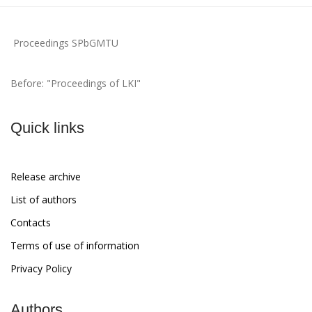
Proceedings SPbGMTU
Before: "Proceedings of LKI"
Quick links
Release archive
List of authors
Contacts
Terms of use of information
Privacy Policy
Authors