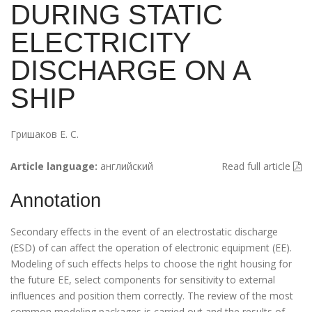
DURING STATIC
ELECTRICITY
DISCHARGE ON A
SHIP
Гришаков Е. С.
Article language:
английский
Read full article
Annotation
Secondary effects in the event of an electrostatic discharge
(ESD) of can affect the operation of electronic equipment (EE).
Modeling of such effects helps to choose the right housing for
the future EE, select components for sensitivity to external
influences and position them correctly. The review of the most
common modeling packages is carried out and the results of